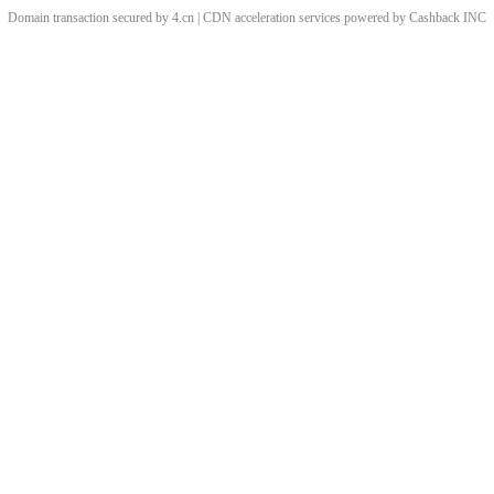
Domain transaction secured by 4.cn | CDN acceleration services powered by
Cashback
INC