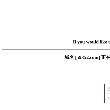
If you would like 
域名 [59352.co
T