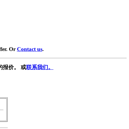
fer. Or
Contact us
.
的报价。 或
联系我们。