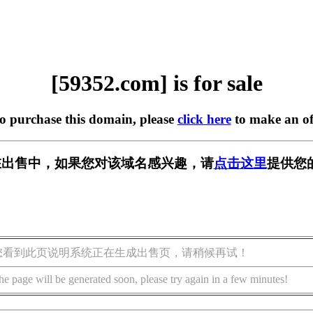
[59352.com] is for sale
to purchase this domain, please
click here
to make an of
m] 正在出售中，如果您对该域名感兴趣，请
点击这里
提供您
您看到此页说明系统正在生成出售页，请稍候再试！
he page will be generated soon, please try again in a few minutes!